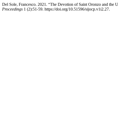
Del Sole, Francesco. 2021. “The Devotion of Saint Oronzo and the Ur
Proceedings
1 (2):51-59. https://doi.org/10.51596/sijocp.v1i2.27.