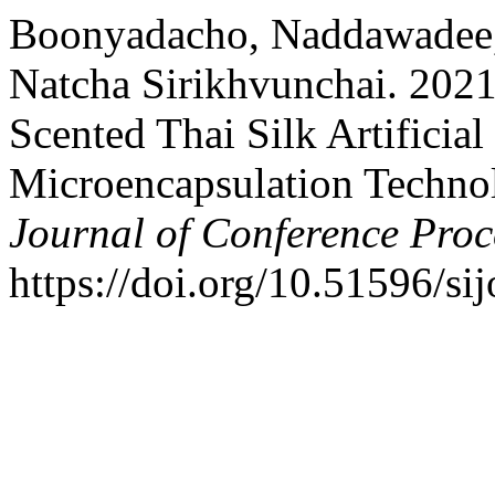
Boonyadacho, Naddawadee, 
Natcha Sirikhvunchai. 202
Scented Thai Silk Artificia
Microencapsulation Techno
Journal of Conference Proc
https://doi.org/10.51596/si