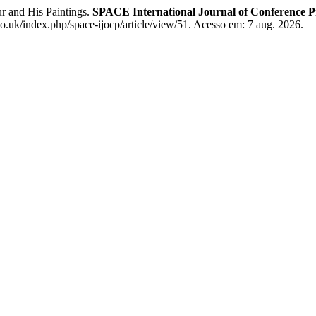
r and His Paintings.
SPACE International Journal of Conference 
co.uk/index.php/space-ijocp/article/view/51. Acesso em: 7 aug. 2026.