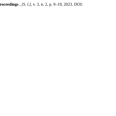
Proceedings
,
[S. l.]
, v. 3, n. 2, p. 9–19, 2023. DOI: