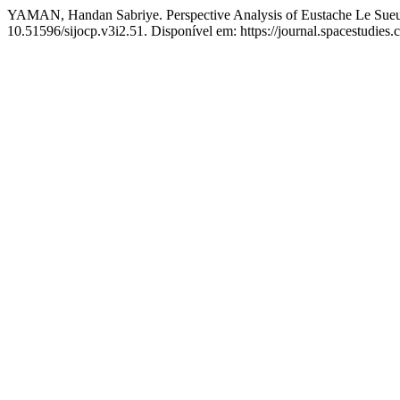
YAMAN, Handan Sabriye. Perspective Analysis of Eustache Le Sueu
10.51596/sijocp.v3i2.51. Disponível em: https://journal.spacestudies.