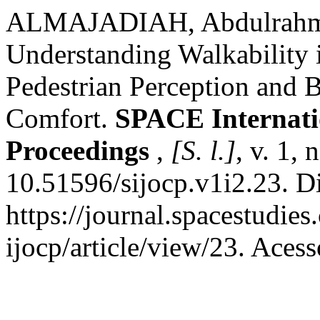
ALMAJADIAH, Abdulrah
Understanding Walkability 
Pedestrian Perception and B
Comfort.
SPACE Internati
Proceedings
,
[S. l.]
, v. 1,
10.51596/sijocp.v1i2.23. D
https://journal.spacestudie
ijocp/article/view/23. Aces