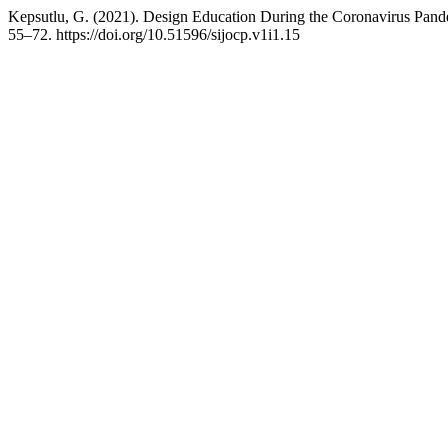
Kepsutlu, G. (2021). Design Education During the Coronavirus Pand
55–72. https://doi.org/10.51596/sijocp.v1i1.15