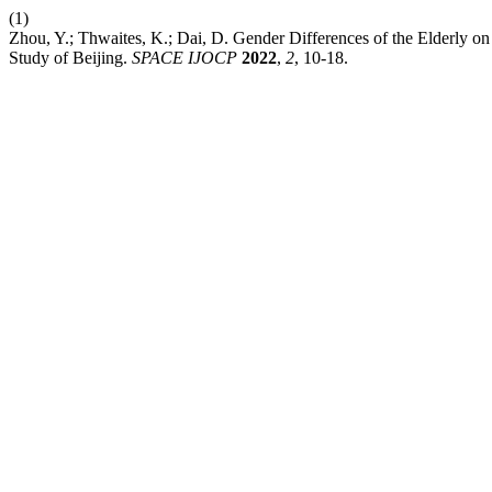
(1)
Zhou, Y.; Thwaites, K.; Dai, D. Gender Differences of the Elderly o
Study of Beijing.
SPACE IJOCP
2022
,
2
, 10-18.