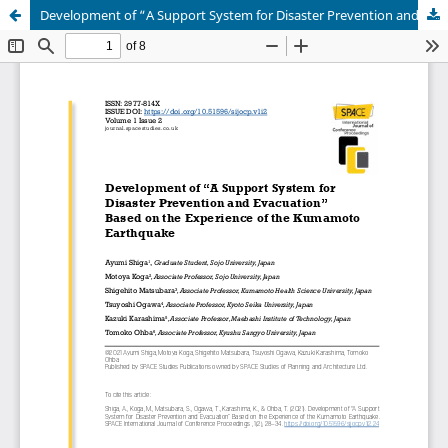
Development of “A Support System for Disaster Prevention and Evacuation” Based on the Experience of the Kumamoto Earthquake