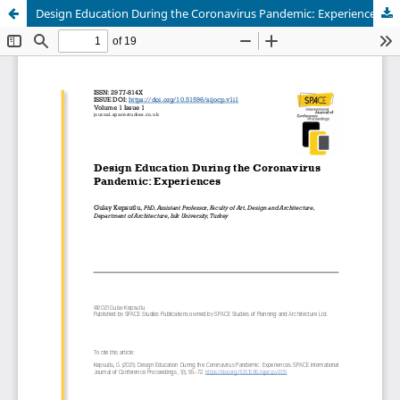
Design Education During the Coronavirus Pandemic: Experiences